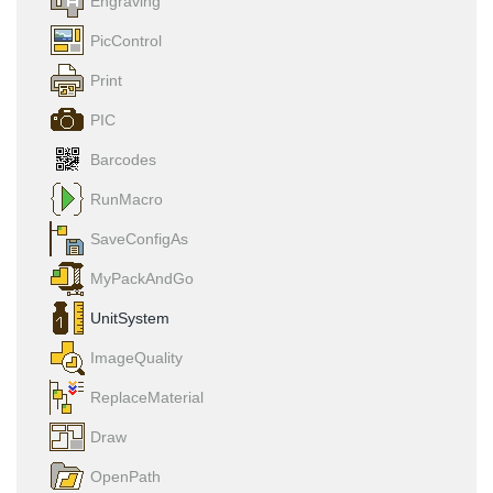
Engraving
PicControl
Print
PIC
Barcodes
RunMacro
SaveConfigAs
MyPackAndGo
UnitSystem
ImageQuality
ReplaceMaterial
Draw
OpenPath