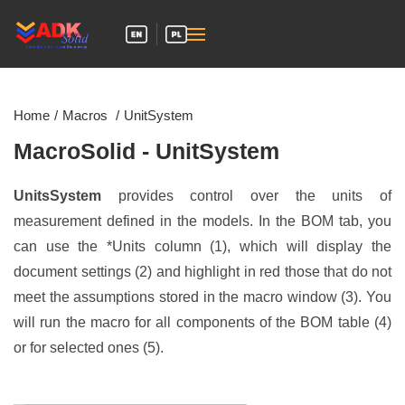
Skip to main content
Home
Macros
UnitSystem
MacroSolid - UnitSystem
UnitsSystem
provides control over the units of
measurement defined in the models. In the BOM tab, you
can use the *Units column (1), which will display the
document settings (2) and highlight in red those that do not
meet the assumptions stored in the macro window (3). You
will run the macro for all components of the BOM table (4)
or for selected ones (5).