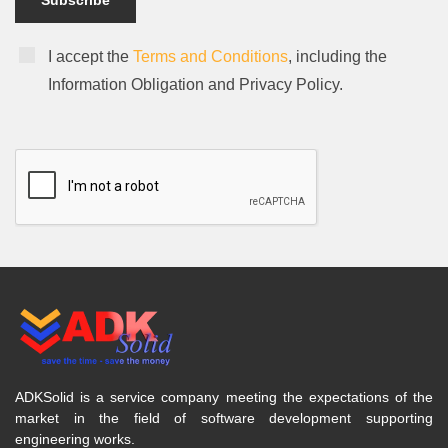
Subscribe
I accept the
Terms and Conditions
, including the
Information Obligation and Privacy Policy.
ADKSolid is a service company meeting the expectations of the
market in the field of software development supporting
engineering works.