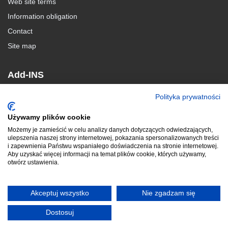
Web site terms
Information obligation
Contact
Site map
Add-INS
Polityka prywatności
MacroSolid
BlachSolid
Używamy plików cookie
GearSOLID
Możemy je zamieścić w celu analizy danych dotyczących odwiedzających,
ulepszenia naszej strony internetowej, pokazania spersonalizowanych treści
i zapewnienia Państwu wspaniałego doświadczenia na stronie internetowej.
Aby uzyskać więcej informacji na temat plików cookie, których używamy,
otwórz ustawienia.
© 2010-2024 ADKSolid. All rights reserved
Akceptuj wszystko
Nie zgadzam się
www.macrosolid.pl
|
www.pkmcad.pl
Dostosuj