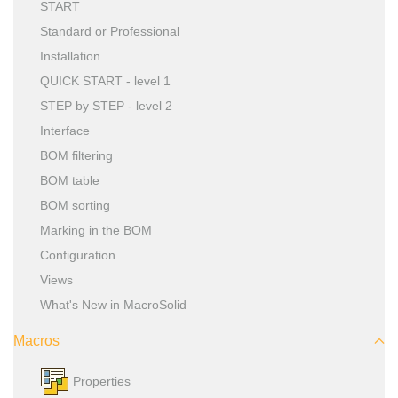
START
Standard or Professional
Installation
QUICK START - level 1
STEP by STEP - level 2
Interface
BOM filtering
BOM table
BOM sorting
Marking in the BOM
Configuration
Views
What's New in MacroSolid
Macros
Properties