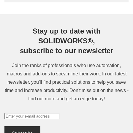
Stay up to date with
SOLIDWORKS®,
subscribe to our newsletter
Join the ranks of professionals who use automation,
macros and add-ons to streamline their work. In our latest
newsletter, you'll find practical solutions to help you save
time and increase productivity. Don't miss out on the news -
find out more and get an edge today!