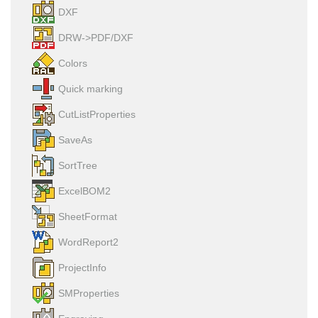
DXF
DRW->PDF/DXF
Colors
Quick marking
CutListProperties
SaveAs
SortTree
ExcelBOM2
SheetFormat
WordReport2
ProjectInfo
SMProperties