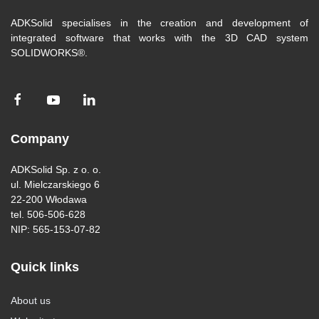
ADKSolid specialises in the creation and development of
integrated software that works with the 3D CAD system
SOLIDWORKS®.
Company
ADKSolid Sp. z o. o.
ul. Mielczarskiego 6
22-200 Włodawa
tel. 506-506-628
NIP: 565-153-07-82
Quick links
About us