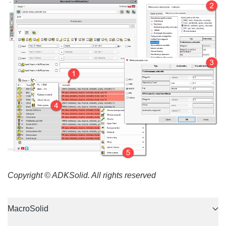
Copyright © ADKSolid. All rights reserved
MacroSolid